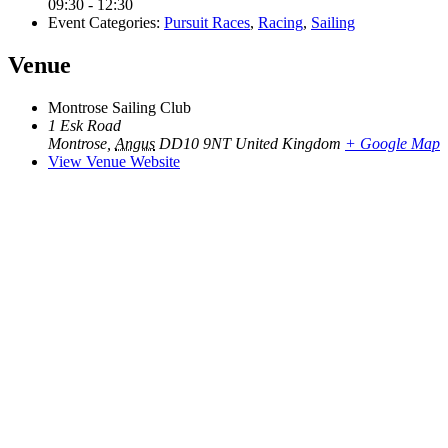
09:30 - 12:30
Event Categories:
Pursuit Races
,
Racing
,
Sailing
Venue
Montrose Sailing Club
1 Esk Road
Montrose
,
Angus
DD10 9NT
United Kingdom
+ Google Map
View Venue Website