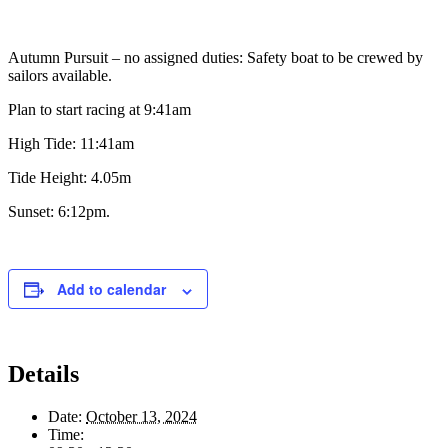
Autumn Pursuit – no assigned duties: Safety boat to be crewed by
sailors available.
Plan to start racing at 9:41am
High Tide: 11:41am
Tide Height: 4.05m
Sunset: 6:12pm.
Add to calendar
Details
Date:
October 13, 2024
Time: