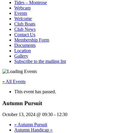
Tides – Montrose
Webcam
Events
Welcome
Club Boats
Club News
Contact Us
Membership Form
Documents
Location
Gallery
Subscribe to the mailing list
« All Events
This event has passed.
Autumn Pursuit
October 13, 2024 @ 09:30
-
12:30
«
Autumn Pursuit
Autumn Handicap
»