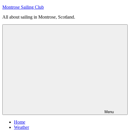
Skip
Montrose Sailing Club
to
All about sailing in Montrose, Scotland.
content
Menu
Home
Weather