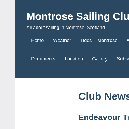
Skip
to
Montrose Sailing Cl
content
All about sailing in Montrose, Scotland.
Home
Weather
Tides – Montrose
Documents
Location
Gallery
Subsc
Club New
Endeavour T