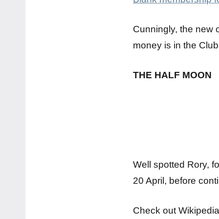
Cunningly, the new 
money is in the Club
THE HALF MOON
Well spotted Rory, f
20 April, before cont
Check out Wikipedia f