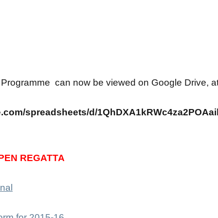
 Programme can now be viewed on Google Drive, at t
gle.com/spreadsheets/d/1QhDXA1kRWc4za2POA
PEN REGATTA
nal
orm for 2015-16