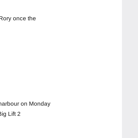
 Rory once the
se harbour on Monday
ig Lift 2