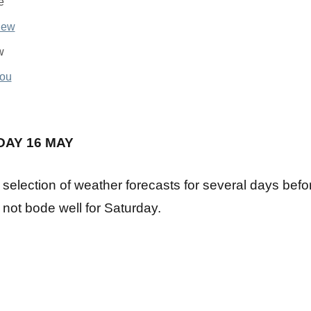
e
w
u
DAY 16 MAY
 selection of weather forecasts for several days bef
 not bode well for Saturday.