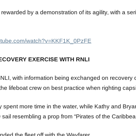
s rewarded by a demonstration of its agility, with a se
youtube.com/watch?v=KKF1K_0PzFE
RECOVERY EXERCISE WITH RNLI
RNLI, with information being exchanged on recovery of
 the lifeboat crew on best practice when righting caps
y spent more time in the water, while Kathy and Bry
 sail resembling a prop from “Pirates of the Caribbea
ded the fleet off with the Wayfarer.