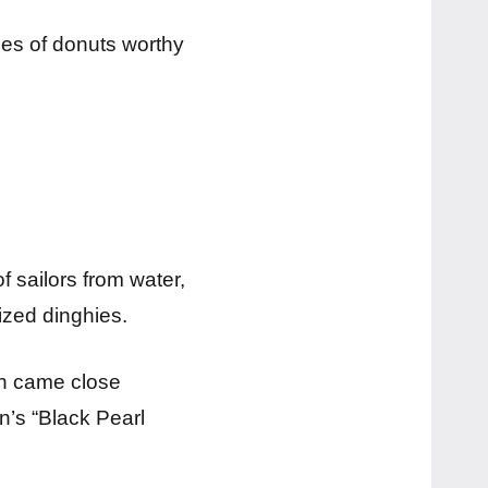
ries of donuts worthy
 sailors from water,
ized dinghies.
an came close
n’s “Black Pearl