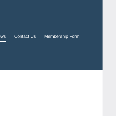
ews
Contact Us
Membership Form