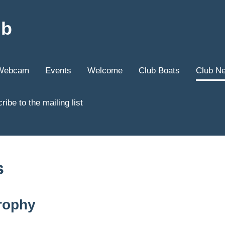
ub
Webcam
Events
Welcome
Club Boats
Club N
ribe to the mailing list
s
rophy