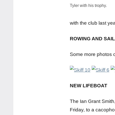
Tyler with his trophy.
with the club last ye
ROWING AND SAIL
Some more photos of
NEW LIFEBOAT
The Ian Grant Smith, 
Friday, to a cacopho