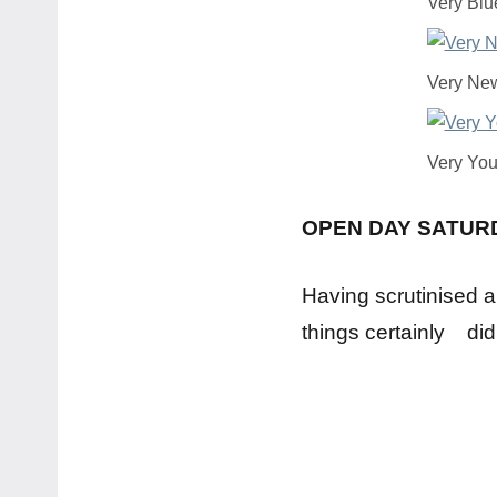
Very Blu
Very Ne
Very Yo
OPEN DAY SATUR
Having scrutinised a
things certainly did