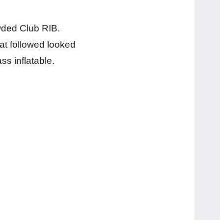
ded Club RIB.
at followed looked
ss inflatable.