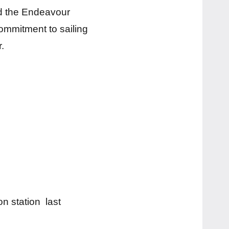
d the Endeavour
ommitment to sailing
.
on station last