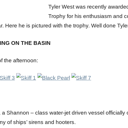
Tyler West was recently awarde
Trophy for his enthusiasm and c
ar. Here he is pictured with the trophy. Well done Tyler
ING ON THE BASIN
 the afternoon:
a Shannon – class water-jet driven vessel officially 
ny of ships’ sirens and hooters.