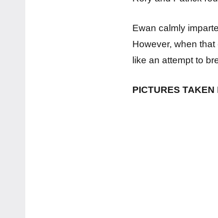
Ewan calmly impart
However, when that 
like an attempt to b
PICTURES TAKEN 