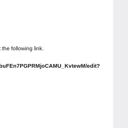
he following link.
aibuFEn7PGPRMjoCAMU_KvtewM/edit?