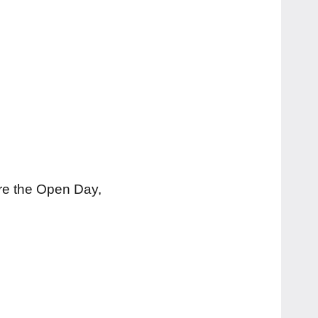
ore the Open Day,