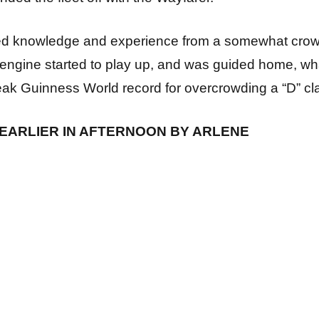
ed knowledge and experience from a somewhat crow
engine started to play up, and was guided home, wh
reak Guinness World record for overcrowding a “D” cla
EARLIER IN AFTERNOON BY ARLENE