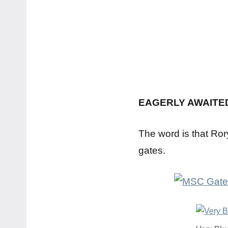
EAGERLY AWAITE
The word is that Ror
gates.