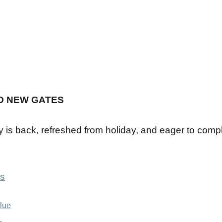
D NEW GATES
y is back, refreshed from holiday, and eager to comp