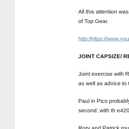
All this attention wa
of Top Gear.
http:/https://www.
JOINT CAPSIZE/ 
Joint exercise with 
as well as advice to
Paul in Pico probabl
second, with th e420
Rory and Patrick roun