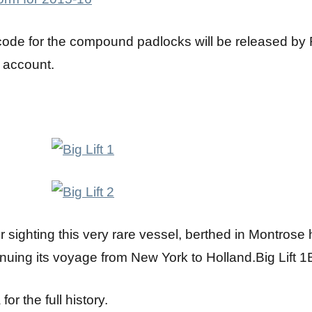
code for the compound padlocks will be released by
 account.
or sighting this very rare vessel, berthed in Montro
inuing its voyage from New York to Holland.Big Lift 1B
or the full history.