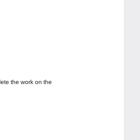
lete the work on the