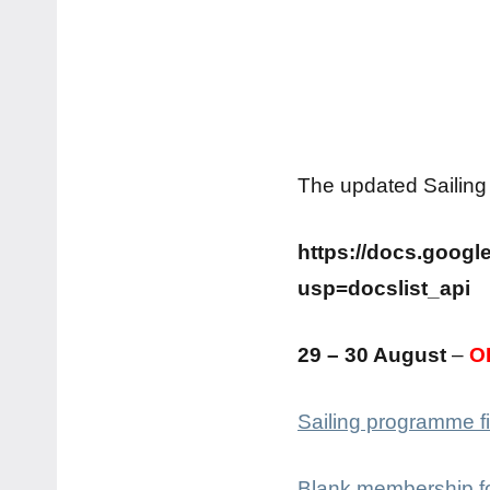
The updated Sailing
https://docs.goo
usp=docslist_api
29 – 30 August
–
O
Sailing programme fi
Blank membership f