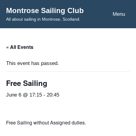
Skip
Montrose Sailing Club
to
Menu
All about sailing in Montrose, Scotland.
content
« All Events
This event has passed.
Free Sailing
June 6 @ 17:15
-
20:45
Free Sailing without Assigned duties.