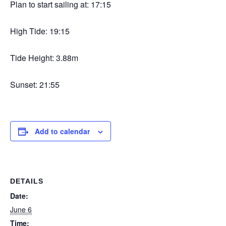
Plan to start sailing at: 17:15
High Tide: 19:15
Tide Height: 3.88m
Sunset: 21:55
Add to calendar
DETAILS
Date:
June 6
Time: