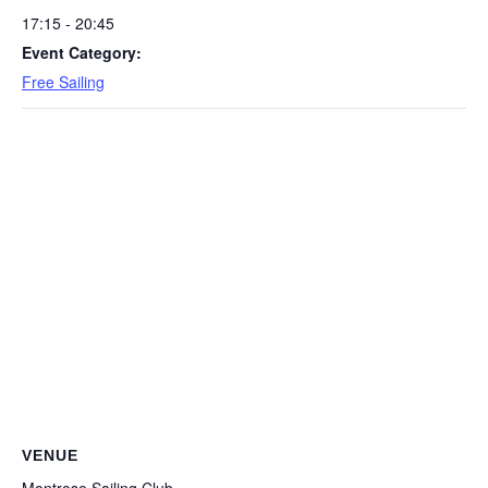
17:15 - 20:45
Event Category:
Free Sailing
VENUE