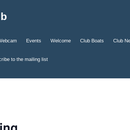
ub
Webcam
Events
Welcome
Club Boats
Club N
ribe to the mailing list
ling