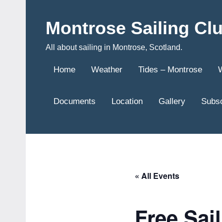
Skip
to
Montrose Sailing Cl
content
All about sailing in Montrose, Scotland.
Home
Weather
Tides – Montrose
Documents
Location
Gallery
Subsc
« All Events
Free Sai