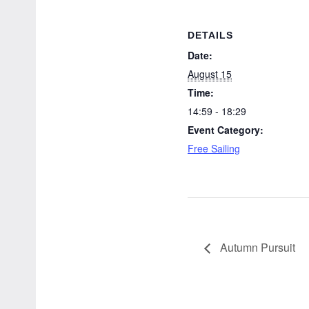
DETAILS
Date:
August 15
Time:
14:59 - 18:29
Event Category:
Free Sailing
Autumn Pursuit