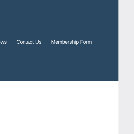
ews
Contact Us
Membership Form