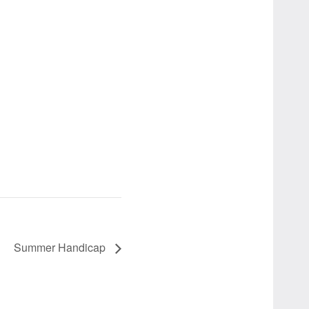
Summer Handicap