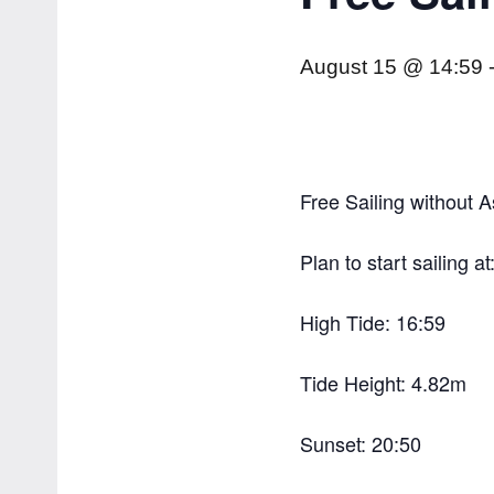
August 15 @ 14:59
Free Sailing without A
Plan to start sailing at
High Tide: 16:59
Tide Height: 4.82m
Sunset: 20:50