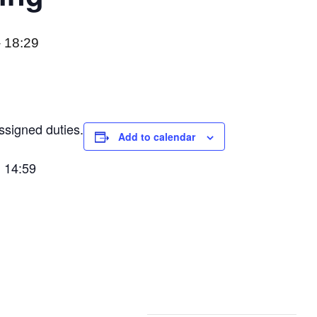
-
18:29
ssigned duties.
Add to calendar
: 14:59