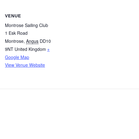
VENUE
Montrose Sailing Club
1 Esk Road
Montrose
,
Angus
DD10
9NT
United Kingdom
+
Google Map
View Venue Website