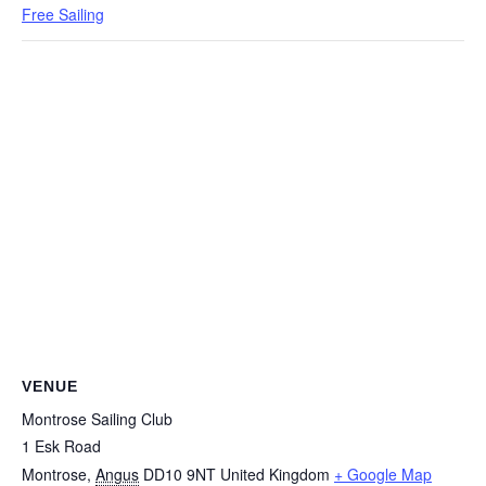
Free Sailing
VENUE
Montrose Sailing Club
1 Esk Road
Montrose
,
Angus
DD10 9NT
United Kingdom
+ Google Map