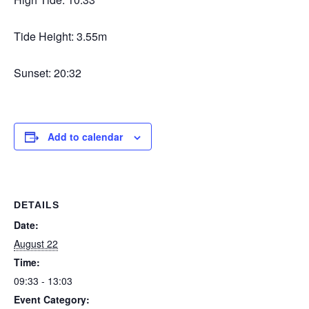
Tide Height: 3.55m
Sunset: 20:32
Add to calendar
DETAILS
Date:
August 22
Time:
09:33 - 13:03
Event Category: