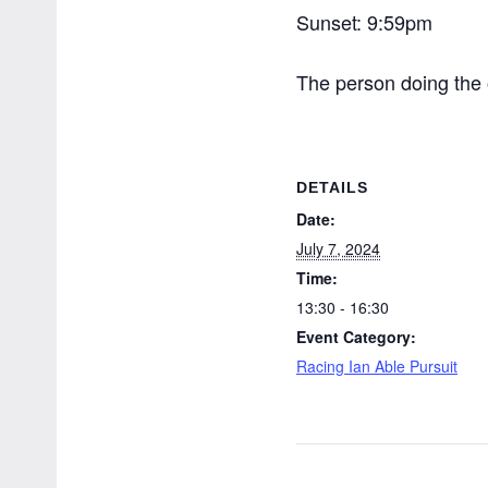
Sunset: 9:59pm
The person doing the o
DETAILS
Date:
July 7, 2024
Time:
13:30 - 16:30
Event Category:
Racing Ian Able Pursuit