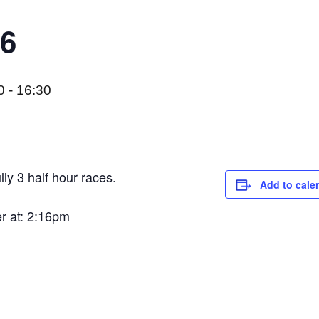
 6
0
-
16:30
lly 3 half hour races.
Add to cale
er at: 2:16pm