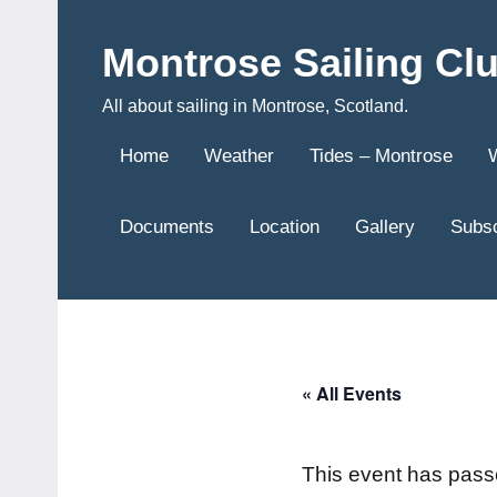
Skip
to
Montrose Sailing Cl
content
All about sailing in Montrose, Scotland.
Home
Weather
Tides – Montrose
Documents
Location
Gallery
Subsc
« All Events
This event has pass