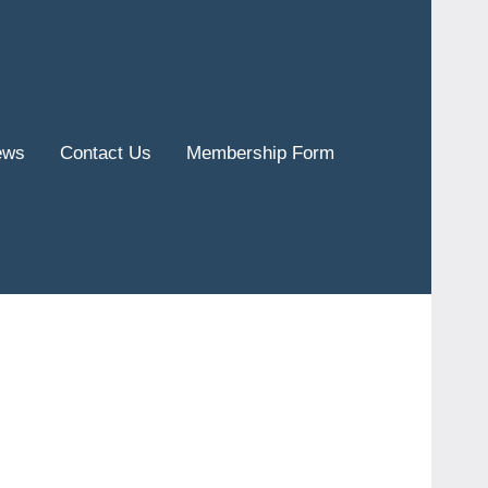
ews
Contact Us
Membership Form