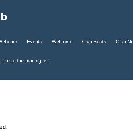
ub
Webcam
Events
Welcome
Club Boats
Club N
ribe to the mailing list
ed.