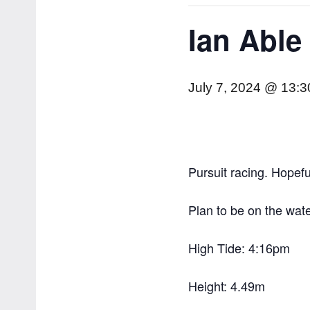
Ian Able
July 7, 2024 @ 13:3
Pursuit racing. Hopefu
Plan to be on the wat
High Tide: 4:16pm
Height: 4.49m