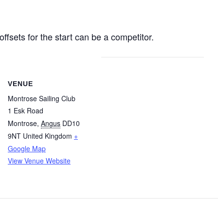
ffsets for the start can be a competitor.
VENUE
Montrose Sailing Club
1 Esk Road
Montrose
,
Angus
DD10
9NT
United Kingdom
+
Google Map
View Venue Website