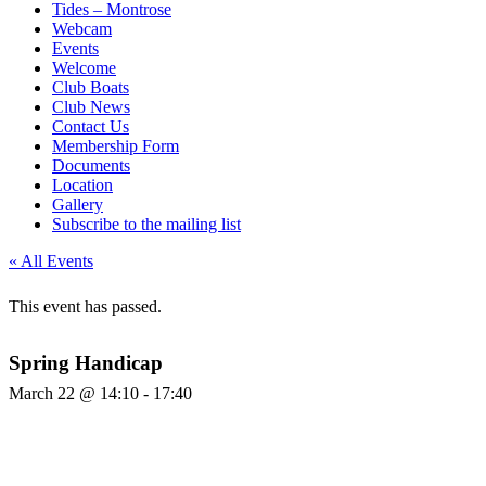
Tides – Montrose
Webcam
Events
Welcome
Club Boats
Club News
Contact Us
Membership Form
Documents
Location
Gallery
Subscribe to the mailing list
« All Events
This event has passed.
Spring Handicap
March 22 @ 14:10
-
17:40