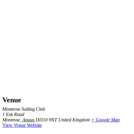
Venue
Montrose Sailing Club
1 Esk Road
Montrose
,
Angus
DD10 9NT
United Kingdom
+ Google Map
View Venue Website