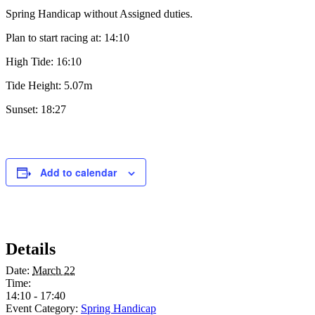
Spring Handicap without Assigned duties.
Plan to start racing at: 14:10
High Tide: 16:10
Tide Height: 5.07m
Sunset: 18:27
Add to calendar
Details
Date:
March 22
Time:
14:10 - 17:40
Event Category:
Spring Handicap