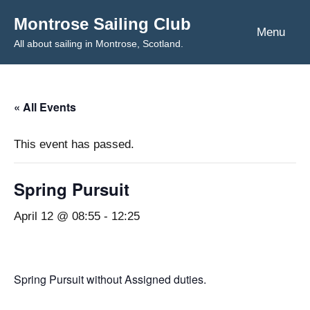
Skip
Montrose Sailing Club
to
Menu
All about sailing in Montrose, Scotland.
content
« All Events
This event has passed.
Spring Pursuit
April 12 @ 08:55
-
12:25
Spring Pursuit without Assigned duties.