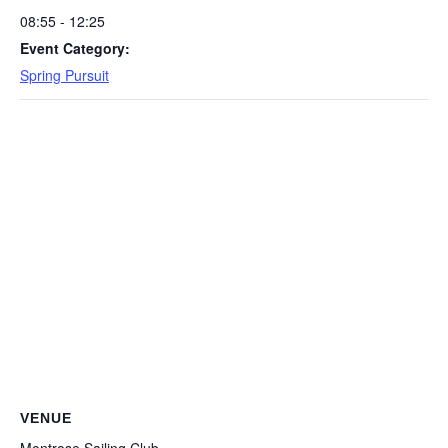
08:55 - 12:25
Event Category:
Spring Pursuit
VENUE