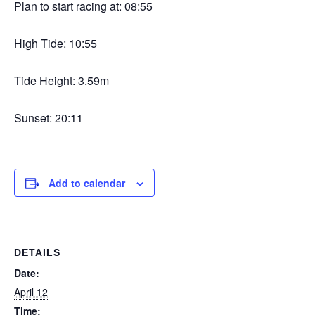
Plan to start racing at: 08:55
High Tide: 10:55
Tide Height: 3.59m
Sunset: 20:11
Add to calendar
DETAILS
Date:
April 12
Time: