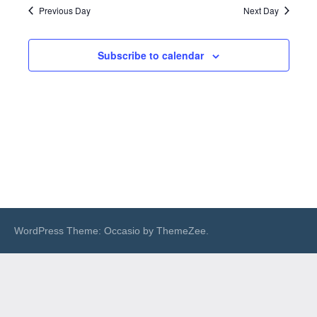
Previous Day
Next Day
Subscribe to calendar
WordPress Theme: Occasio by ThemeZee.