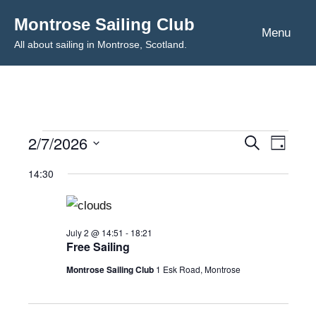
Skip
Montrose Sailing Club
to
Menu
All about sailing in Montrose, Scotland.
content
2/7/2026
Events
Even
Events
Search
Day
Select
View
Search
14:30
for
date.
Navig
and
July
Views
July 2 @ 14:51
-
18:21
Free Sailing
2,
Navigat
Montrose Sailing Club
1 Esk Road, Montrose
2026