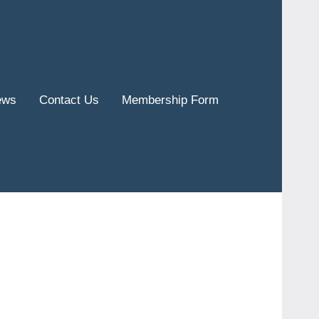
ews
Contact Us
Membership Form