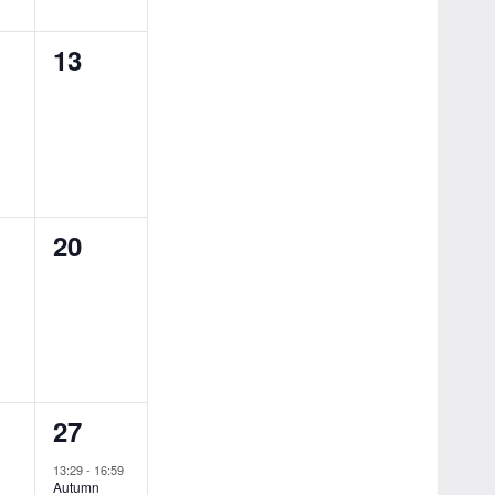
0
13
ts,
events,
0
20
ts,
events,
1
27
ts,
event,
13:29
-
16:59
Autumn