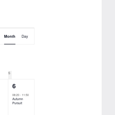
Event
Month
Day
Views
Navigation
Y
S
SUNDAY
1
6
ts,
event,
08:20
-
11:50
Autumn
Pursuit