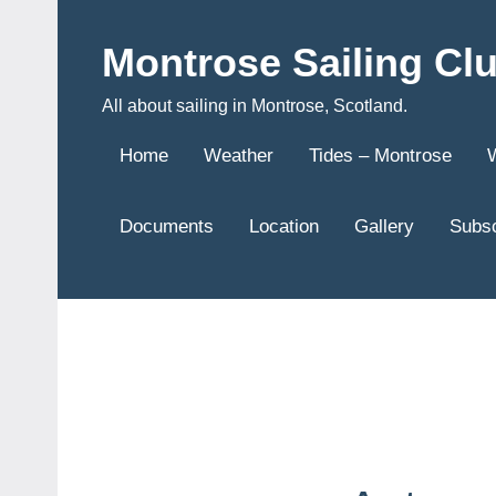
Skip
to
Montrose Sailing Cl
content
All about sailing in Montrose, Scotland.
Home
Weather
Tides – Montrose
Documents
Location
Gallery
Subsc