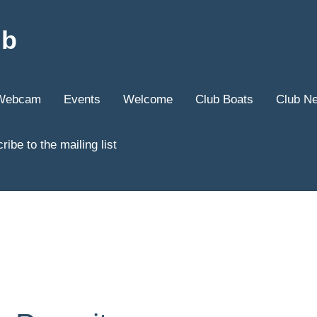
ub
Webcam
Events
Welcome
Club Boats
Club N
ribe to the mailing list