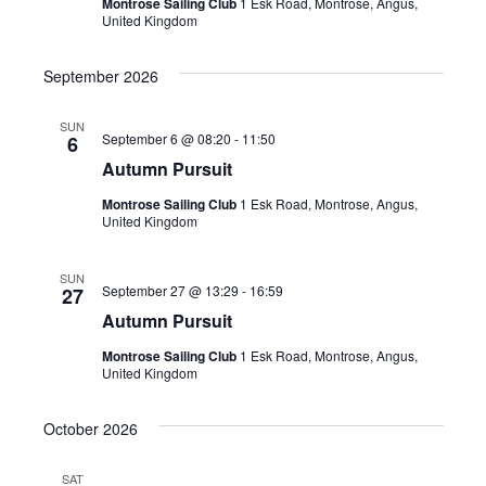
Montrose Sailing Club
1 Esk Road, Montrose, Angus,
United Kingdom
September 2026
SUN
September 6 @ 08:20
-
11:50
6
Autumn Pursuit
Montrose Sailing Club
1 Esk Road, Montrose, Angus,
United Kingdom
SUN
September 27 @ 13:29
-
16:59
27
Autumn Pursuit
Montrose Sailing Club
1 Esk Road, Montrose, Angus,
United Kingdom
October 2026
SAT