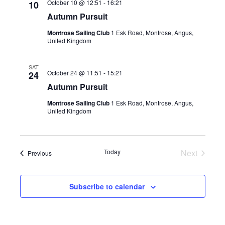
October 10 @ 12:51
-
16:21
10
Autumn Pursuit
Montrose Sailing Club
1 Esk Road, Montrose, Angus,
United Kingdom
SAT
October 24 @ 11:51
-
15:21
24
Autumn Pursuit
Montrose Sailing Club
1 Esk Road, Montrose, Angus,
United Kingdom
Today
Next
Events
Previous
Events
Subscribe to calendar