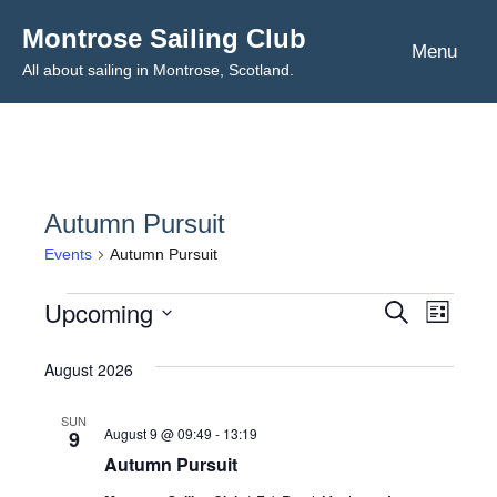
Skip
Montrose Sailing Club
to
Menu
All about sailing in Montrose, Scotland.
content
Autumn Pursuit
Events
Autumn Pursuit
Upcoming
Events
Even
Events
Search
List
Select
View
Search
August 2026
date.
Navig
and
SUN
August 9 @ 09:49
-
13:19
9
Views
Autumn Pursuit
Navigat