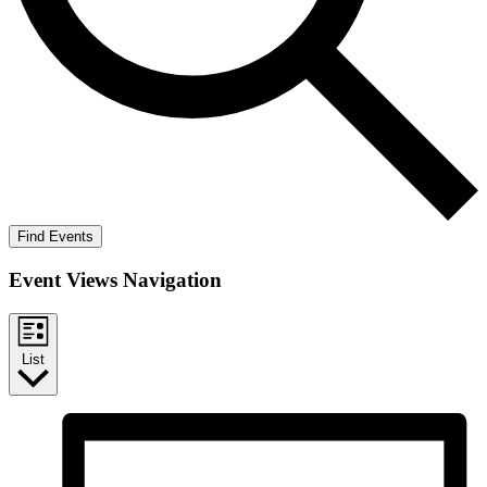
Find Events
Event Views Navigation
List