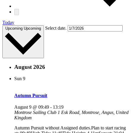
Today
Select date.
Upcoming
Upcoming
August 2026
Sun
9
Autumn Pursuit
August 9 @ 09:49
-
13:19
Montrose Sailing Club
1 Esk Road, Montrose, Angus, United
Kingdom
Autumn Pursuit without Assigned duties.Plan to start racing