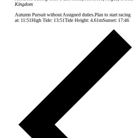
Kingdom
Autumn Pursuit without Assigned duties.Plan to start racing
at: 11:51High Tide: 13:51Tide Height: 4.61mSunset: 17:46