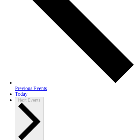
Previous
Events
Today
Next
Events