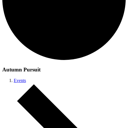
Autumn Pursuit
Events