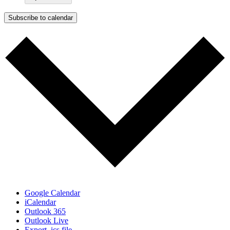
Subscribe to calendar
Google Calendar
iCalendar
Outlook 365
Outlook Live
Export .ics file