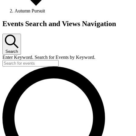
Autumn Pursuit
Events
Events Search and Views Navigation
Search
Enter Keyword. Search for Events by Keyword.