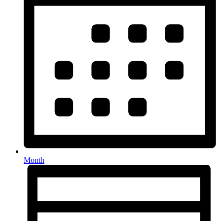
Month