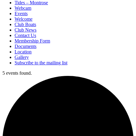
Tides – Montrose
Webcam
Events
Welcome
Club Boats
Club News
Contact Us
Membership Form
Documents
Location
Gallery
Subscribe to the mailing list
5 events found.