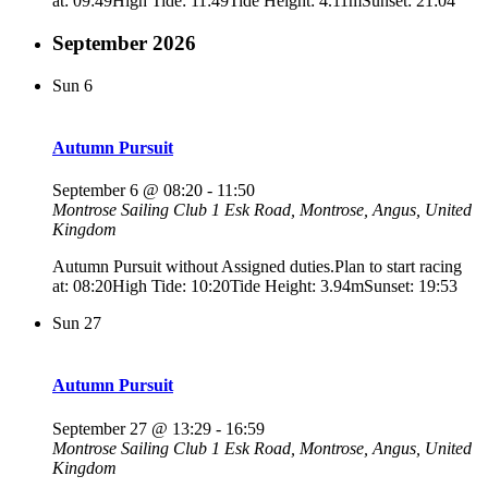
at: 09:49High Tide: 11:49Tide Height: 4.11mSunset: 21:04
September 2026
Sun
6
Autumn Pursuit
September 6 @ 08:20
-
11:50
Montrose Sailing Club
1 Esk Road, Montrose, Angus, United
Kingdom
Autumn Pursuit without Assigned duties.Plan to start racing
at: 08:20High Tide: 10:20Tide Height: 3.94mSunset: 19:53
Sun
27
Autumn Pursuit
September 27 @ 13:29
-
16:59
Montrose Sailing Club
1 Esk Road, Montrose, Angus, United
Kingdom