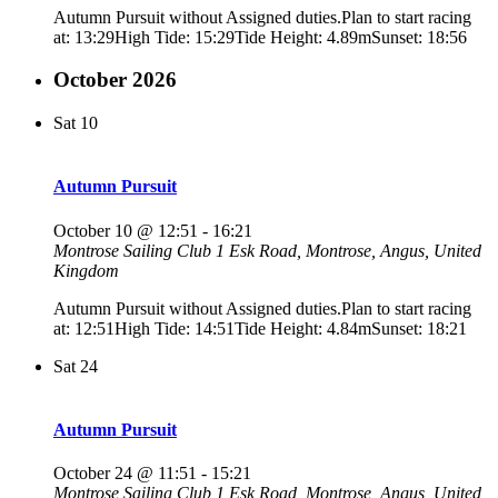
Autumn Pursuit without Assigned duties.Plan to start racing
at: 13:29High Tide: 15:29Tide Height: 4.89mSunset: 18:56
October 2026
Sat
10
Autumn Pursuit
October 10 @ 12:51
-
16:21
Montrose Sailing Club
1 Esk Road, Montrose, Angus, United
Kingdom
Autumn Pursuit without Assigned duties.Plan to start racing
at: 12:51High Tide: 14:51Tide Height: 4.84mSunset: 18:21
Sat
24
Autumn Pursuit
October 24 @ 11:51
-
15:21
Montrose Sailing Club
1 Esk Road, Montrose, Angus, United