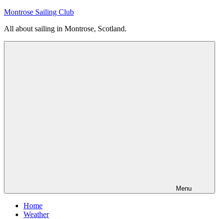
Skip
Montrose Sailing Club
to
All about sailing in Montrose, Scotland.
content
Menu
Home
Weather