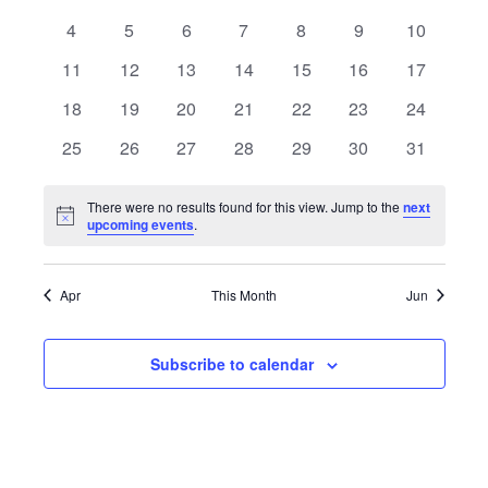
of
events
events
events
events
events
events
events
0
0
0
0
0
0
0
4
5
6
7
8
9
10
Views
Events
events
events
events
events
events
events
events
0
0
0
0
0
0
0
11
12
13
14
15
16
17
Navigat
events
events
events
events
events
events
events
0
0
0
0
0
0
0
18
19
20
21
22
23
24
events
events
events
events
events
events
events
0
0
0
0
0
0
0
25
26
27
28
29
30
31
events
events
events
events
events
events
events
There were no results found for this view. Jump to the
next
Notice
upcoming events
.
Apr
This Month
Jun
Subscribe to calendar