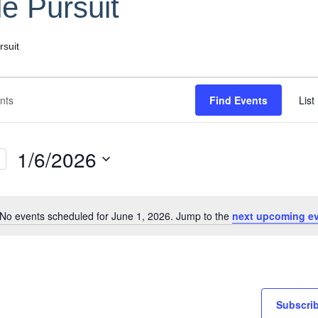
le Pursuit
rsuit
Find Events
List
1/6/2026
Select
date.
No events scheduled for June 1, 2026. Jump to the
next upcoming e
Notice
Subscrib