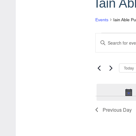
Iain Ab
Events
Iain Able Pu
Events
Events
Enter
for
Search
Keyword.
June
and
Search
Today
for
1,
Views
Events
2026
Navigation
by
Keyword.
Previous Day