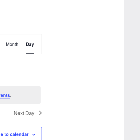
Event
Month
Day
Views
Navigation
vents
.
Next Day
e to calendar