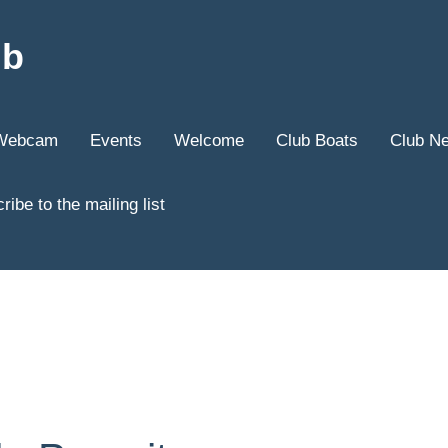
ub
Webcam
Events
Welcome
Club Boats
Club N
ribe to the mailing list