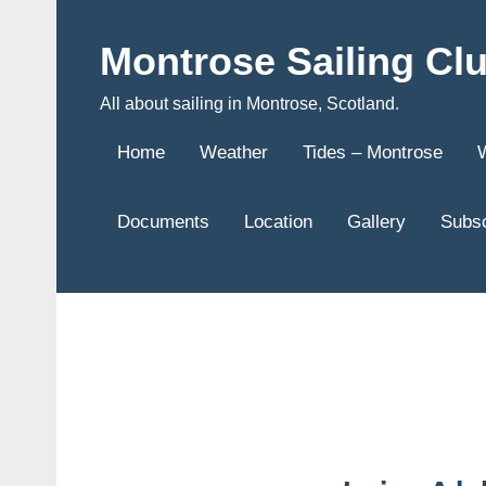
Skip
to
Montrose Sailing Cl
content
All about sailing in Montrose, Scotland.
Home
Weather
Tides – Montrose
Documents
Location
Gallery
Subsc