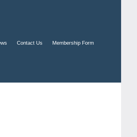
ews
Contact Us
Membership Form