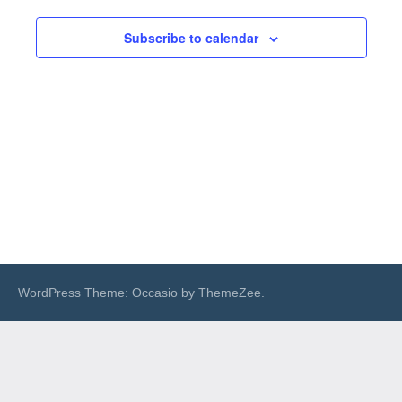
Views
Subscribe to calendar
Navigat
WordPress Theme: Occasio by ThemeZee.