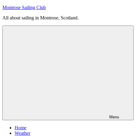
Skip
Montrose Sailing Club
to
All about sailing in Montrose, Scotland.
content
Menu
Home
Weather