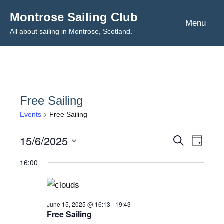
Skip
Montrose Sailing Club
to
Menu
All about sailing in Montrose, Scotland.
content
Free Sailing
Events
Free Sailing
15/6/2025
Events
Even
Events
Search
Day
Select
View
for
Search
16:00
date.
Navig
June
and
15,
Views
June 15, 2025 @ 16:13
-
19:43
Free Sailing
2025
Navigat