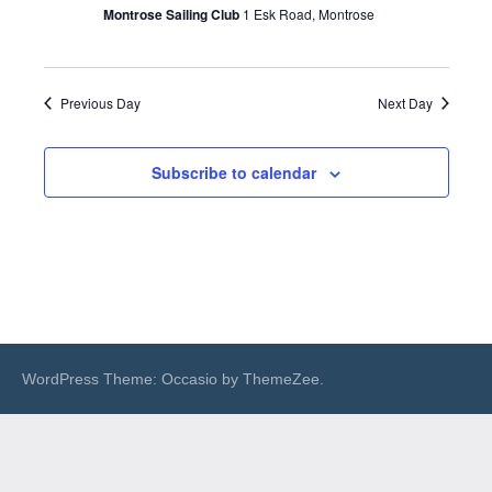
Montrose Sailing Club
1 Esk Road, Montrose
Previous Day
Next Day
Subscribe to calendar
WordPress Theme: Occasio by ThemeZee.