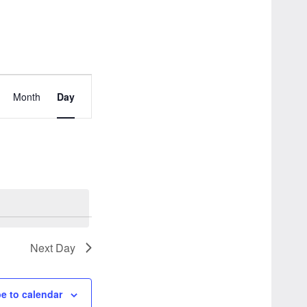
Event
Month
Day
Views
Navigation
Next Day
e to calendar