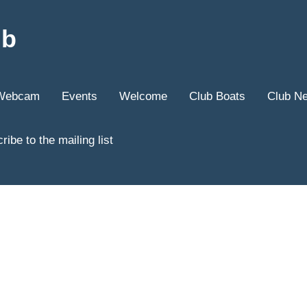
ub
Webcam
Events
Welcome
Club Boats
Club N
ribe to the mailing list