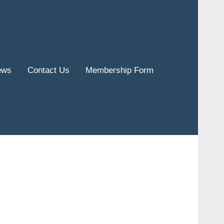
ews
Contact Us
Membership Form