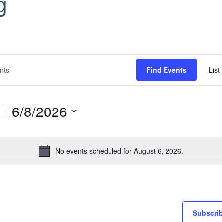
g
Find Events
List
6/8/2026
Select
date.
No events scheduled for August 6, 2026.
Notice
Subscrib