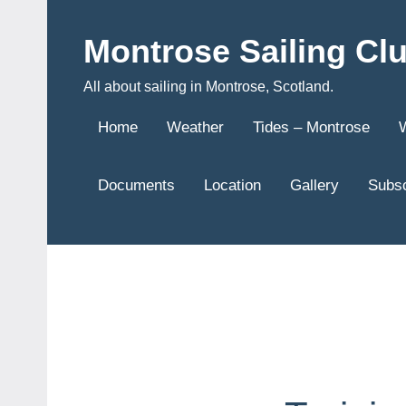
Skip
to
Montrose Sailing Cl
content
All about sailing in Montrose, Scotland.
Home
Weather
Tides – Montrose
Documents
Location
Gallery
Subsc