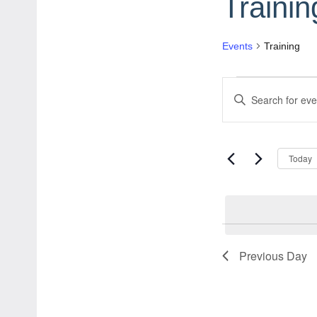
Trainin
Events
Training
Events
Events
Enter
for
Search
Keyword.
August
and
Search
Today
for
6,
Views
Events
2026
Navigation
by
Keyword.
Previous Day