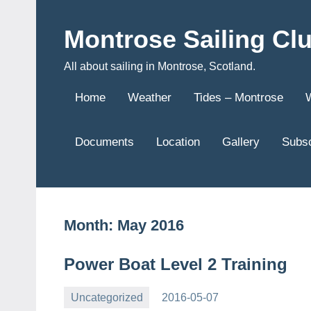
Skip
to
Montrose Sailing Cl
content
All about sailing in Montrose, Scotland.
Home
Weather
Tides – Montrose
Documents
Location
Gallery
Subsc
Month:
May 2016
Power Boat Level 2 Training
Uncategorized
2016-05-07
Rory
No