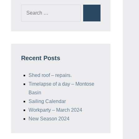
Search
Search
for:
Recent Posts
Shed roof – repairs.
Timelapse of a day – Montose
Basin
Sailing Calendar
Workparty – March 2024
New Season 2024