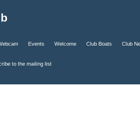
ub
Webcam
Events
Welcome
Club Boats
Club N
ribe to the mailing list