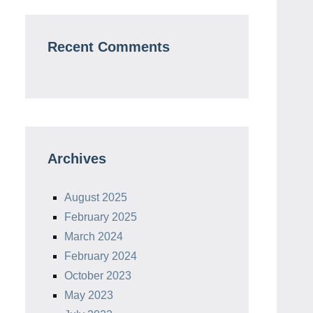
Recent Comments
Archives
August 2025
February 2025
March 2024
February 2024
October 2023
May 2023