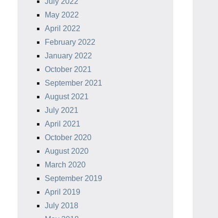
July 2022
May 2022
April 2022
February 2022
January 2022
October 2021
September 2021
August 2021
July 2021
April 2021
October 2020
August 2020
March 2020
September 2019
April 2019
July 2018