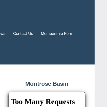
ews
Contact Us
Membership Form
Montrose Basin