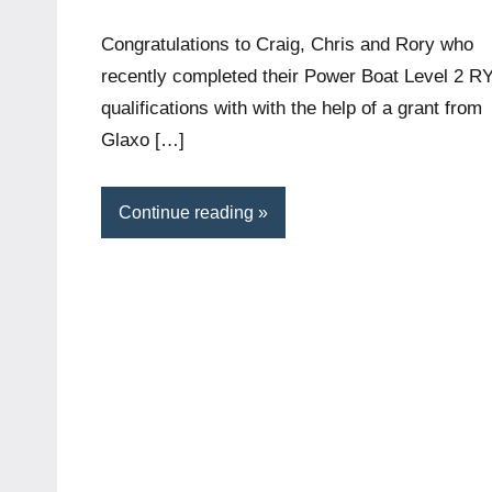
McLeod
comments
Congratulations to Craig, Chris and Rory who
recently completed their Power Boat Level 2 R
qualifications with with the help of a grant from
Glaxo […]
Continue reading