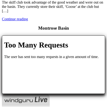
The skiff club took advantage of the good weather and were out on
the basin. They currently store their skiff, ‘Goose’ at the club but
[…]
Continue reading
Montrose Basin