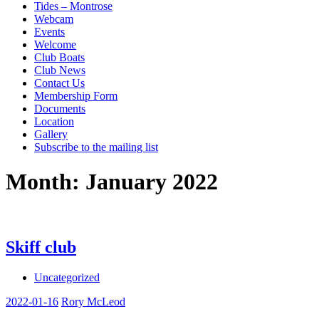
Tides – Montrose
Webcam
Events
Welcome
Club Boats
Club News
Contact Us
Membership Form
Documents
Location
Gallery
Subscribe to the mailing list
Month:
January 2022
Skiff club
Uncategorized
2022-01-16
Rory McLeod