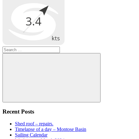
Search
for:
Search
Recent Posts
Shed roof – repairs.
Timelapse of a day – Montose Basin
Sailing Calendar