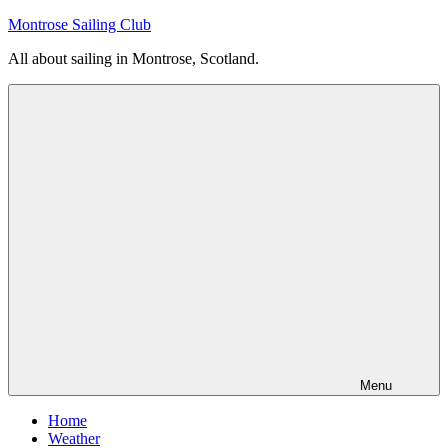
Skip
Montrose Sailing Club
to
All about sailing in Montrose, Scotland.
content
Menu
Home
Weather