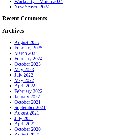
Workparty – March 2024
New Season 2024
Recent Comments
Archives
August 2025
February 2025
March 2024
February 2024
October 2023
May 2023
July 2022
May 2022
April 2022
February 2022
January 2022
October 2021
September 2021
August 2021
July 2021
April 2021
October 2020
August 2020