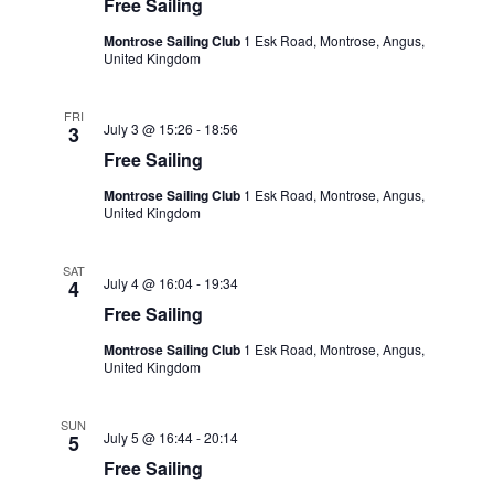
Free Sailing
Montrose Sailing Club
1 Esk Road, Montrose, Angus,
United Kingdom
FRI
July 3 @ 15:26
-
18:56
3
Free Sailing
Montrose Sailing Club
1 Esk Road, Montrose, Angus,
United Kingdom
SAT
July 4 @ 16:04
-
19:34
4
Free Sailing
Montrose Sailing Club
1 Esk Road, Montrose, Angus,
United Kingdom
SUN
July 5 @ 16:44
-
20:14
5
Free Sailing