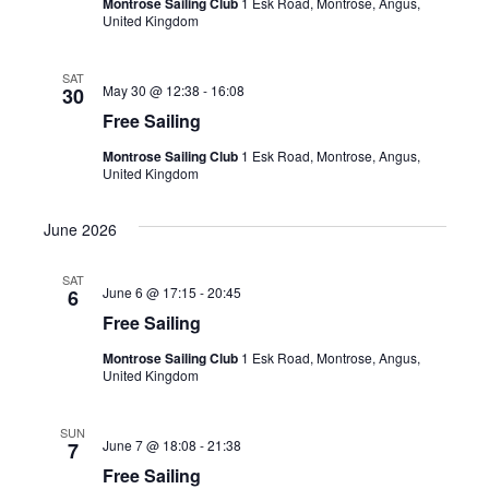
Montrose Sailing Club
1 Esk Road, Montrose, Angus,
United Kingdom
SAT
May 30 @ 12:38
-
16:08
30
Free Sailing
Montrose Sailing Club
1 Esk Road, Montrose, Angus,
United Kingdom
June 2026
SAT
June 6 @ 17:15
-
20:45
6
Free Sailing
Montrose Sailing Club
1 Esk Road, Montrose, Angus,
United Kingdom
SUN
June 7 @ 18:08
-
21:38
7
Free Sailing