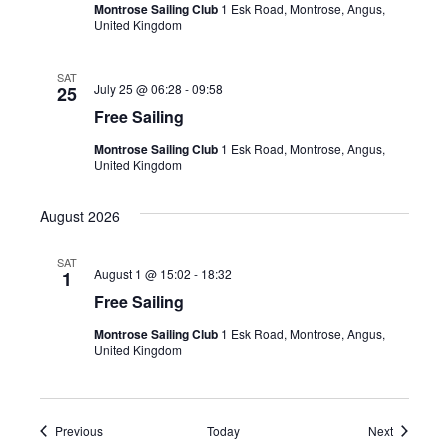
Montrose Sailing Club
1 Esk Road, Montrose, Angus,
United Kingdom
SAT
July 25 @ 06:28
-
09:58
25
Free Sailing
Montrose Sailing Club
1 Esk Road, Montrose, Angus,
United Kingdom
August 2026
SAT
August 1 @ 15:02
-
18:32
1
Free Sailing
Montrose Sailing Club
1 Esk Road, Montrose, Angus,
United Kingdom
Events
Events
Previous
Today
Next