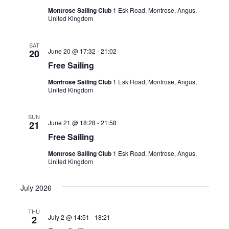
Montrose Sailing Club
1 Esk Road, Montrose, Angus,
United Kingdom
SAT
June 20 @ 17:32
-
21:02
20
Free Sailing
Montrose Sailing Club
1 Esk Road, Montrose, Angus,
United Kingdom
SUN
June 21 @ 18:28
-
21:58
21
Free Sailing
Montrose Sailing Club
1 Esk Road, Montrose, Angus,
United Kingdom
July 2026
THU
July 2 @ 14:51
-
18:21
2