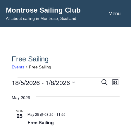
Skip
Montrose Sailing Club
to
Menu
All about sailing in Montrose, Scotland.
content
Free Sailing
Events
Free Sailing
18/5/2026
 - 
1/8/2026
Events
Even
Events
Search
List
Select
View
Search
May 2026
date.
Navig
and
MON
May 25 @ 08:25
-
11:55
25
Views
Free Sailing
Navigat