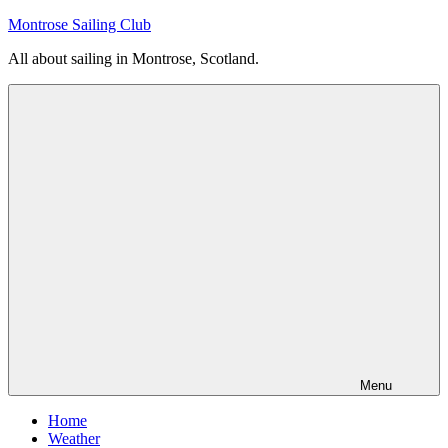
Skip
Montrose Sailing Club
to
All about sailing in Montrose, Scotland.
content
Menu
Home
Weather