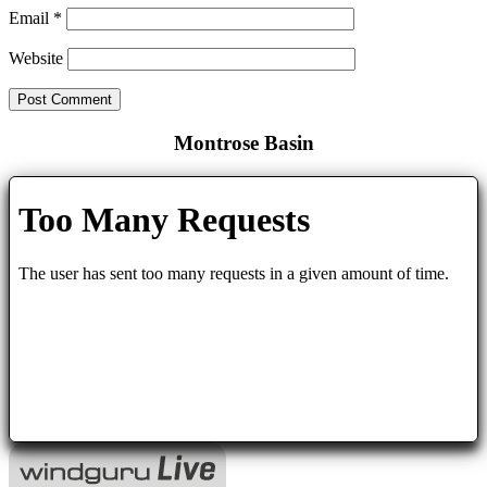
Email
*
Website
Montrose Basin