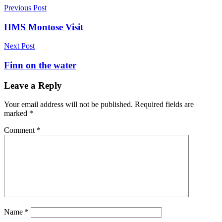
Post
Previous Post
navigation
HMS Montose Visit
Next Post
Finn on the water
Leave a Reply
Your email address will not be published.
Required fields are
marked
*
Comment
*
Name
*