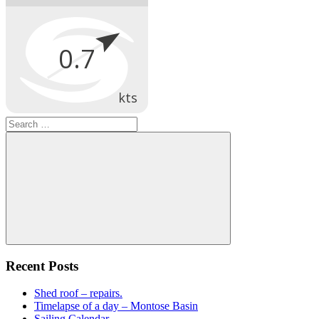
Search
for:
Search
Recent Posts
Shed roof – repairs.
Timelapse of a day – Montose Basin
Sailing Calendar