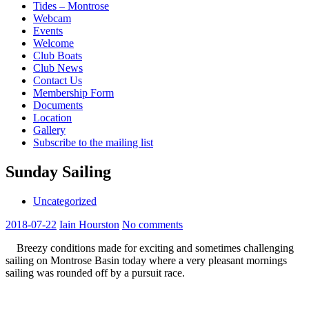
Tides – Montrose
Webcam
Events
Welcome
Club Boats
Club News
Contact Us
Membership Form
Documents
Location
Gallery
Subscribe to the mailing list
Sunday Sailing
Uncategorized
2018-07-22
Iain Hourston
No comments
Breezy conditions made for exciting and sometimes challenging
sailing on Montrose Basin today where a very pleasant mornings
sailing was rounded off by a pursuit race.