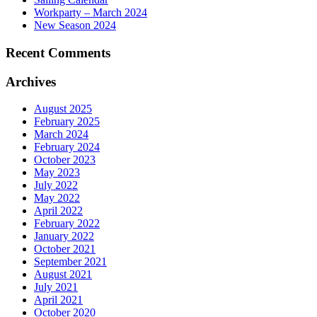
Workparty – March 2024
New Season 2024
Recent Comments
Archives
August 2025
February 2025
March 2024
February 2024
October 2023
May 2023
July 2022
May 2022
April 2022
February 2022
January 2022
October 2021
September 2021
August 2021
July 2021
April 2021
October 2020