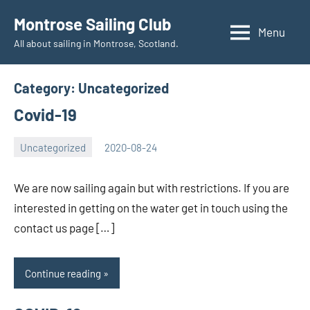
Skip
Montrose Sailing Club
to
Menu
All about sailing in Montrose, Scotland.
content
Category:
Uncategorized
Covid-19
Uncategorized
2020-08-24
Rory
No
McLeod
comments
We are now sailing again but with restrictions. If you are
interested in getting on the water get in touch using the
contact us page […]
Continue reading