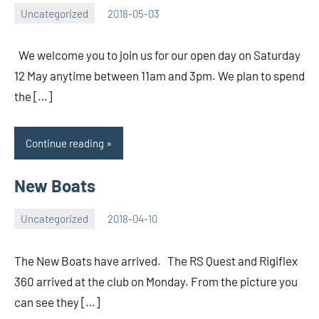
Uncategorized
2018-05-03
Iain
No
Hourston
comments
We welcome you to join us for our open day on Saturday
12 May anytime between 11am and 3pm. We plan to spend
the […]
Continue reading
New Boats
Uncategorized
2018-04-10
Rory
No
McLeod
comments
The New Boats have arrived. The RS Quest and Rigiflex
360 arrived at the club on Monday. From the picture you
can see they […]