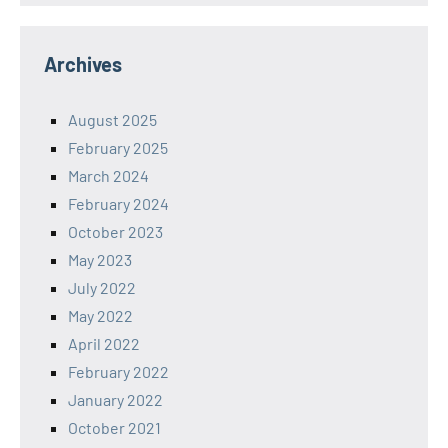
Archives
August 2025
February 2025
March 2024
February 2024
October 2023
May 2023
July 2022
May 2022
April 2022
February 2022
January 2022
October 2021