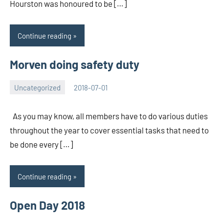
Hourston was honoured to be […]
Continue reading
Morven doing safety duty
Uncategorized
2018-07-01
Rory
No
McLeod
comments
As you may know, all members have to do various duties
throughout the year to cover essential tasks that need to
be done every […]
Continue reading
Open Day 2018