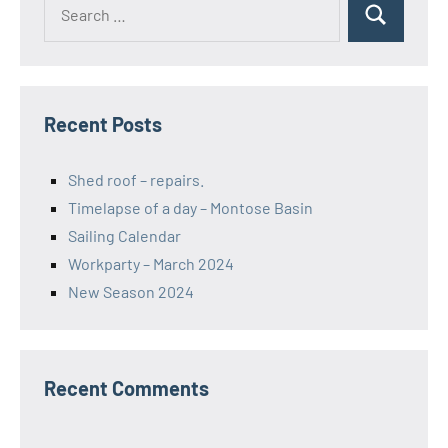
Search
Search
for:
Recent Posts
Shed roof – repairs.
Timelapse of a day – Montose Basin
Sailing Calendar
Workparty – March 2024
New Season 2024
Recent Comments