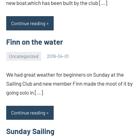
new boat,which has been built by the club […]
Continue reading
Finn on the water
Uncategorized
2019-04-01
Rory
No
McLeod
comments
We had great weather for beginners on Sunday at the
Sailing Club and new member Finn made the most of it by
going solo in […]
Continue reading
Sunday Sailing