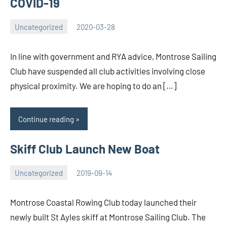
COVID-19
Uncategorized
2020-03-28
Rory
No
McLeod
comments
In line with government and RYA advice, Montrose Sailing
Club have suspended all club activities involving close
physical proximity. We are hoping to do an […]
Continue reading
Skiff Club Launch New Boat
Uncategorized
2019-09-14
Rory
No
McLeod
comments
Montrose Coastal Rowing Club today launched their
newly built St Ayles skiff at Montrose Sailing Club. The