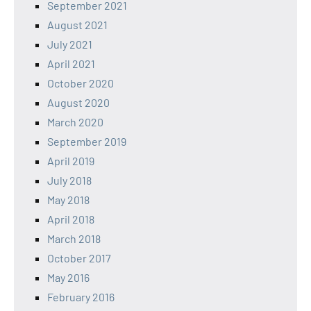
September 2021
August 2021
July 2021
April 2021
October 2020
August 2020
March 2020
September 2019
April 2019
July 2018
May 2018
April 2018
March 2018
October 2017
May 2016
February 2016