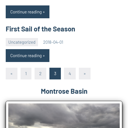
Continue reading
First Sail of the Season
Uncategorized
2018-04-01
Rory
No
McLeod
comments
Continue reading
Posts
Previous
Next
«
1
2
3
4
»
Posts
Posts
pagination
Montrose Basin