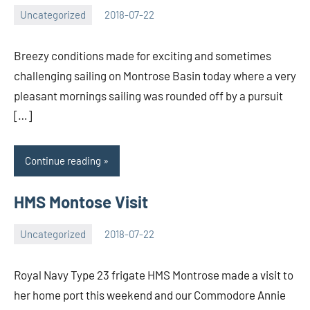
Uncategorized
2018-07-22
Iain
No
Hourston
comments
Breezy conditions made for exciting and sometimes
challenging sailing on Montrose Basin today where a very
pleasant mornings sailing was rounded off by a pursuit
[…]
Continue reading
HMS Montose Visit
Uncategorized
2018-07-22
Iain
No
Hourston
comments
Royal Navy Type 23 frigate HMS Montrose made a visit to
her home port this weekend and our Commodore Annie